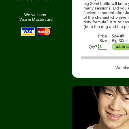
big 30ml bottle will keep
many sessions. Did you 
Jacked is named after Ja
We welcome
of the chemist who inven
Visa & Mastercard
duty formula? It sure has 
(both the dog and the po
Price
$24.45
Size
Big 30ml
Qty?
We als