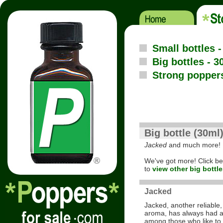
Small bottles 
Big bottles - 3
Strong popper
Big bottle (30ml
Jacked
and much more!
We've got more! Click b
to
view other big bottle
Jacked
Jacked, another reliable
aroma, has always had a
among those who like to