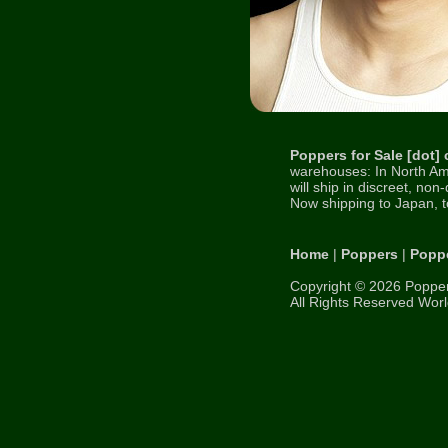
Poppers for Sale [dot]
warehouses: In North Am
will ship in discreet, no
Now shipping to Japan, t
Home
|
Poppers
|
Poppe
Copyright © 2026 Popper
All Rights Reserved Wor