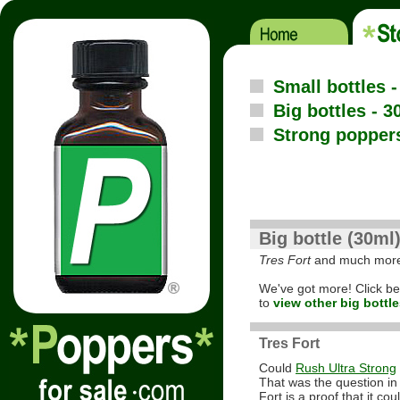
Small bottles 
Big bottles - 3
Strong popper
Big bottle (30ml
Tres Fort
and much mor
We've got more! Click b
to
view other big bottle
Tres Fort
Could
Rush Ultra Strong
That was the question in
Fort is a proof that it coul