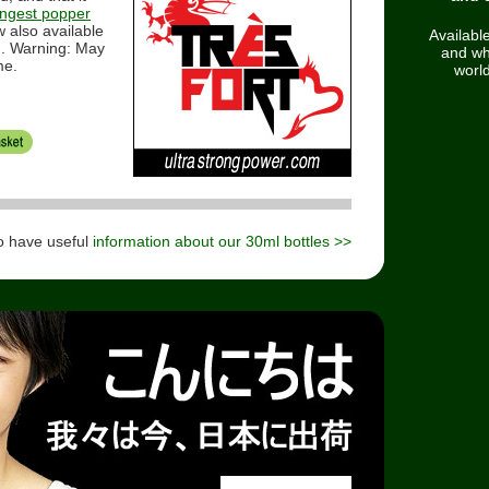
ongest popper
 also available
Available
g. Warning: May
and wh
me.
worl
o have useful
information about our 30ml bottles >>