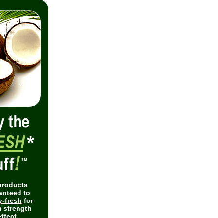
 products
anteed to
y-fresh
for
 strength
ffect.