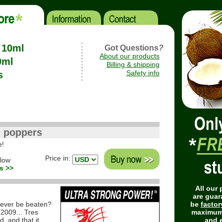
- 10ml
Got Questions
?
About our products
0ml
Billing & shipping
Safety info
s
) poppers
e!
Price in:
elow
s >>
All our
are guar
ever be beaten?
be
factor
 2009... Tres
maximum
d, and that it
and e