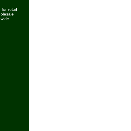
 for retail
olesale
dwide.