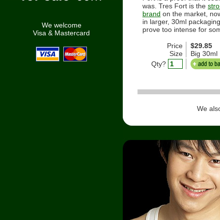
was. Tres Fort is the
str
brand
on the market, now
in larger, 30ml packagin
We welcome
prove too intense for so
Visa & Mastercard
Price
$29.85
Size
Big 30ml
Qty?
We als